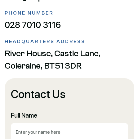
PHONE NUMBER
028 7010 3116
HEADQUARTERS ADDRESS
River House, Castle Lane,
Coleraine, BT51 3DR
Contact Us
Full Name