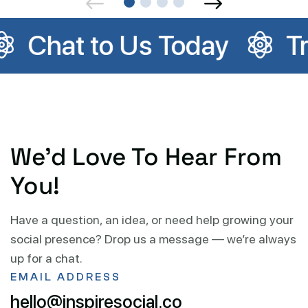
day
Trusted by Local 
We’d Love To Hear From
You!
Have a question, an idea, or need help growing your
social presence? Drop us a message — we’re always
up for a chat.
EMAIL ADDRESS
hello@inspiresocial.co