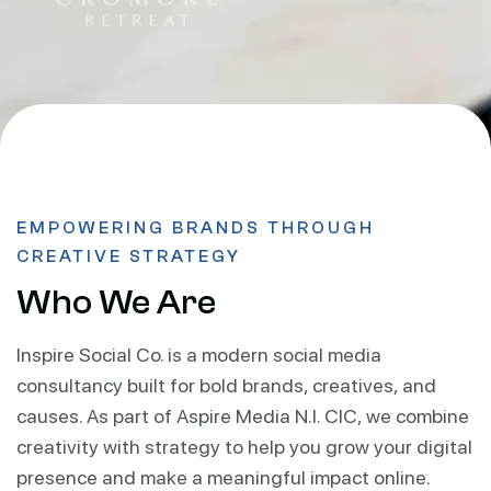
EMPOWERING BRANDS THROUGH
CREATIVE STRATEGY
Who We Are
Inspire Social Co. is a modern social media
consultancy built for bold brands, creatives, and
causes. As part of Aspire Media N.I. CIC, we combine
creativity with strategy to help you grow your digital
presence and make a meaningful impact online.