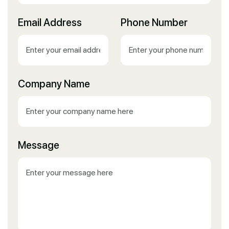
Email Address
Phone Number
Company Name
Message