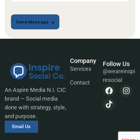
Send Message
Company
Follow Us
@weareinspi
Services
resocial
Contact
An Aspire Media N.I. CIC
brand — Social media
done with strategy, style,
and purpose.
Email Us