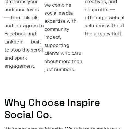
platforms your
creatives, and
we combine
audience loves
nonprofits —
social media
— from TikTok
offering practical
expertise with
and Instagram to
solutions without
community
Facebook and
the agency fluff.
impact,
LinkedIn — built
supporting
to stop the scroll
clients who care
and spark
about more than
engagement.
just numbers.
Why Choose Inspire
Social Co.
We’re not here to blend in. We’re here to make your