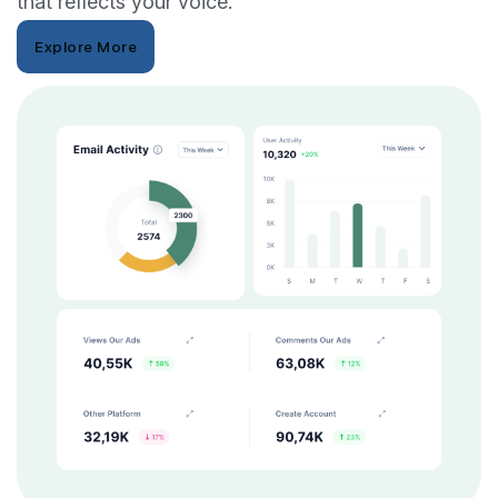
that reflects your voice.
Explore More