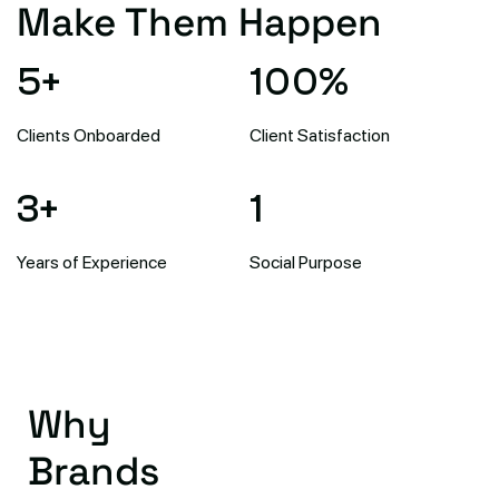
Make Them Happen
5
+
100
%
Clients Onboarded
Client Satisfaction
3
+
1
Years of Experience
Social Purpose
Why
Brands