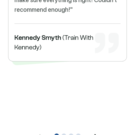
make sure everything is right! Couldn't
recommend enough!"
Kennedy Smyth
(Train With
Kennedy)