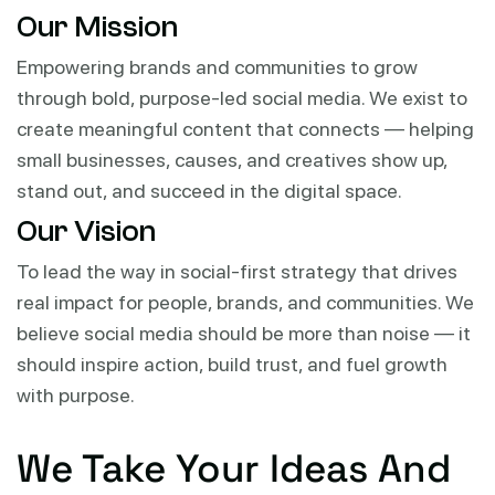
Our Mission
Empowering brands and communities to grow
through bold, purpose-led social media. We exist to
create meaningful content that connects — helping
small businesses, causes, and creatives show up,
stand out, and succeed in the digital space.
Our Vision
To lead the way in social-first strategy that drives
real impact for people, brands, and communities. We
believe social media should be more than noise — it
should inspire action, build trust, and fuel growth
with purpose.
We Take Your Ideas And