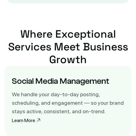
Where Exceptional
Services
Meet Business
Growth
Social Media Management
We handle your day-to-day posting,
scheduling, and engagement — so your brand
stays active, consistent, and on-trend.
Learn More