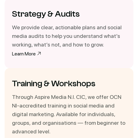
Strategy & Audits
We provide clear, actionable plans and social
media audits to help you understand what’s
working, what’s not, and how to grow.
Learn More
Training & Workshops
Through Aspire Media N.I. CIC, we offer OCN
NI-accredited training in social media and
digital marketing. Available for individuals,
groups, and organisations — from beginner to
advanced level.