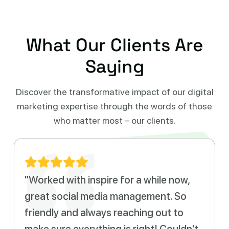
What Our Clients Are
Saying
Discover the transformative impact of our digital
marketing expertise
through the words of those
who matter most – our clients.
"Worked with inspire for a while now,
great social media management. So
friendly and always reaching out to