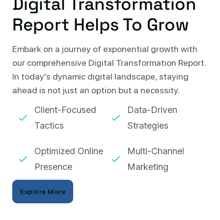
Digital Transformation
Report Helps To Grow
Embark on a journey of exponential growth with
our comprehensive Digital Transformation Report.
In today's dynamic digital landscape, staying
ahead is not just an option but a necessity.
Client-Focused
Data-Driven
Tactics
Strategies
Optimized Online
Multi-Channel
Presence
Marketing
Explore More