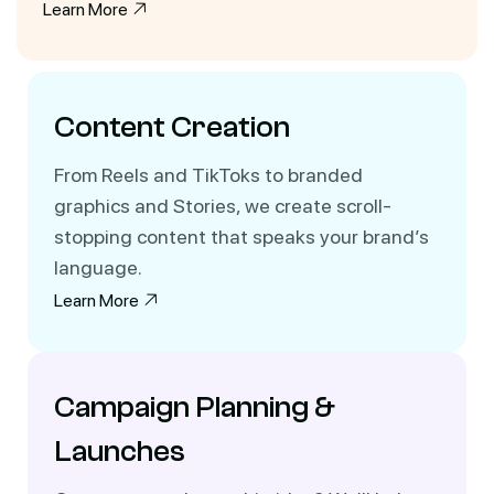
Learn More
Content Creation
From Reels and TikToks to branded
graphics and Stories, we create scroll-
stopping content that speaks your brand’s
language.
Learn More
Campaign Planning &
Launches