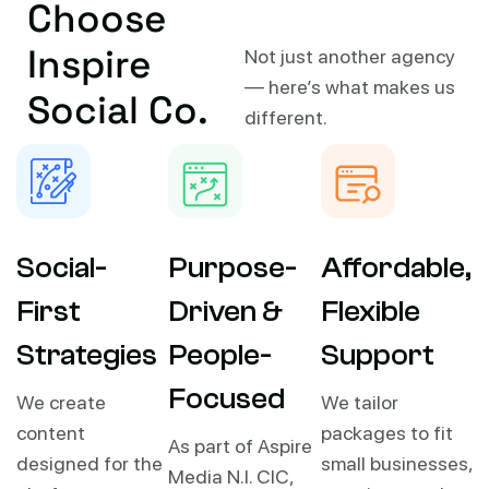
Choose
Inspire
Not just another agency
— here’s what makes us
Social Co.
different.
Social-
Purpose-
Affordable,
First
Driven &
Flexible
Strategies
People-
Support
Focused
We create
We tailor
content
packages to fit
As part of Aspire
designed for the
small businesses,
Media N.I. CIC,