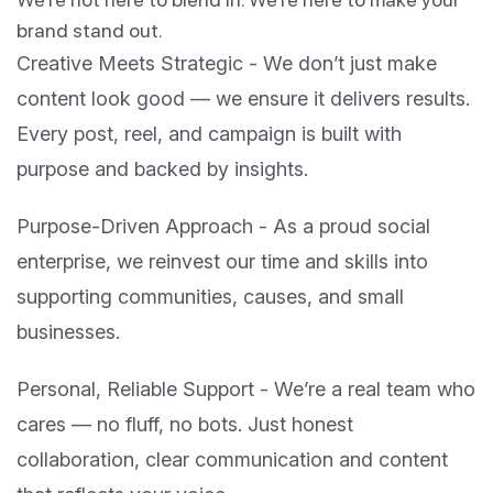
brand stand out.
Creative Meets Strategic - We don’t just make
content look good — we ensure it delivers results.
Every post, reel, and campaign is built with
purpose and backed by insights.
Purpose-Driven Approach - As a proud social
enterprise, we reinvest our time and skills into
supporting communities, causes, and small
businesses.
Personal, Reliable Support - We’re a real team who
cares — no fluff, no bots. Just honest
collaboration, clear communication and content