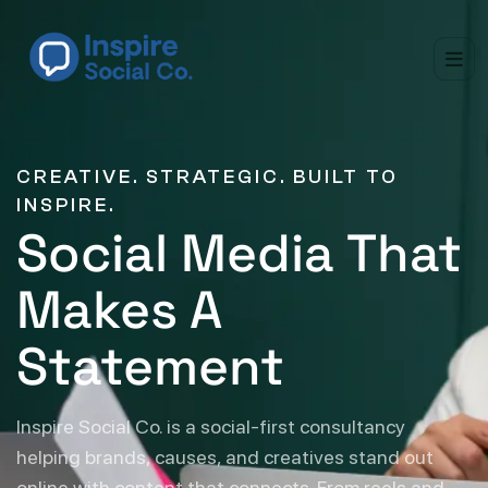
CREATIVE. STRATEGIC. BUILT TO
INSPIRE.
Social Media That
Makes A
Statement
Inspire Social Co. is a social-first consultancy
helping brands, causes, and creatives stand out
online with content that connects. From reels and