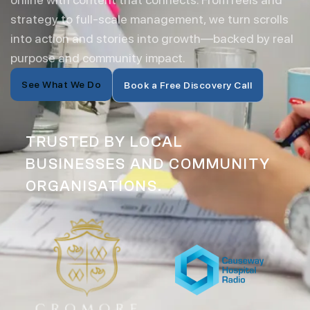
strategy to full-scale management, we turn scrolls
into action and stories into growth—backed by real
purpose and community impact.
See What We Do
Book a Free Discovery Call
TRUSTED BY LOCAL
BUSINESSES AND COMMUNITY
ORGANISATIONS.