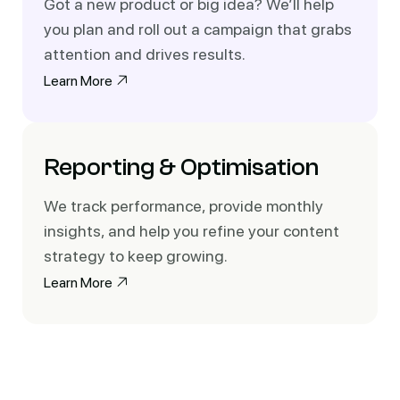
Got a new product or big idea? We’ll help
you plan and roll out a campaign that grabs
attention and drives results.
Learn More
Reporting & Optimisation
We track performance, provide monthly
insights, and help you refine your content
strategy to keep growing.
Learn More